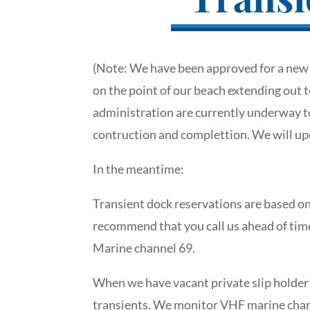
(Note: We have been approved for a new t
on the point of our beach extending out t
administration are currently underway t
contruction and complettion. We will upd
In the meantime:
Transient dock reservations are based on 
recommend that you call us ahead of ti
Marine channel 69.
When we have vacant private slip holder s
transients. We monitor VHF marine chan