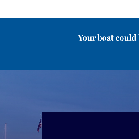
Your boat could 