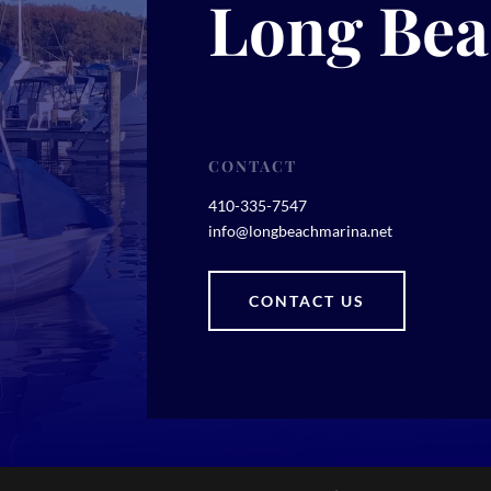
Long Bea
CONTACT
410-335-7547
info@longbeachmarina.net
CONTACT US