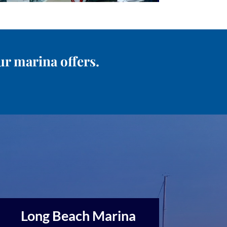
ur marina offers.
Long Beach Marina