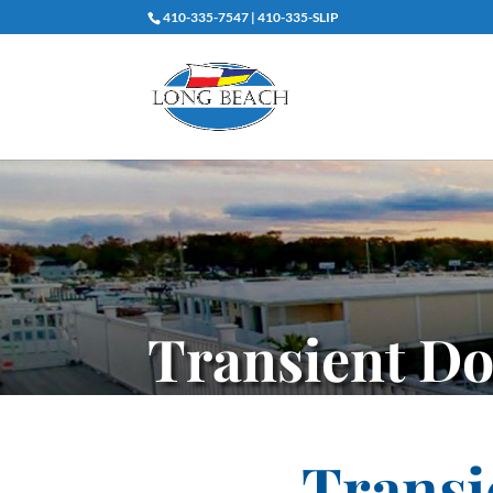
410-335-7547 | 410-335-SLIP
Transient D
Transi