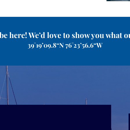
be here! We’d love to show you what o
39°19’09.8“N 76°23’56.6“W