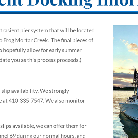
rasient pier system that will be located
o Frog Mortar Creek. The final pieces of
o hopefully allow for early summer
ate you as this process proceeds.)
slip availability. We strongly
me at 410-335-7547. We also monitor
lips available, we can offer them for
nel 69 during our normal hours, and