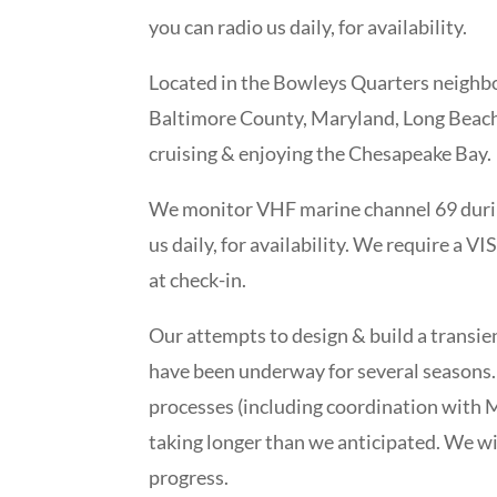
you can radio us daily, for availability.
Located in the Bowleys Quarters neighbo
Baltimore County, Maryland, Long Beach 
cruising & enjoying the Chesapeake Bay.
We monitor VHF marine channel 69 durin
us daily, for availability. We require a V
at check-in.
Our attempts to design & build a transie
have been underway for several seasons.
processes (including coordination with Ma
taking longer than we anticipated. We wi
progress.