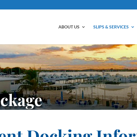
ABOUT US
SLIPS & SERVICES
ockage
ent Docking Info