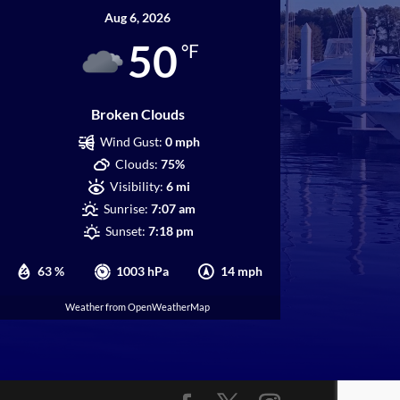
Aug 6, 2026
50
°F
Broken Clouds
Wind Gust:
0 mph
Clouds:
75%
Visibility:
6 mi
Sunrise:
7:07 am
Sunset:
7:18 pm
63 %
1003 hPa
14 mph
Weather from OpenWeatherMap