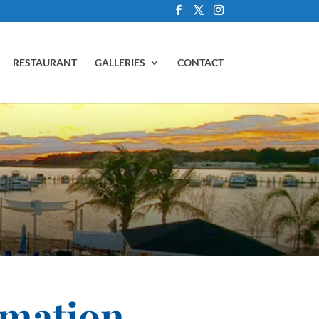
RESTAURANT
GALLERIES
CONTACT
rmation