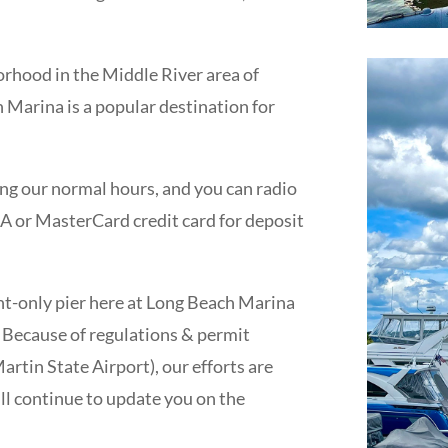
rhood in the Middle River area of
Marina is a popular destination for
g our normal hours, and you can radio
ISA or MasterCard credit card for deposit
nt-only pier here at Long Beach Marina
 Because of regulations & permit
rtin State Airport), our efforts are
ll continue to update you on the