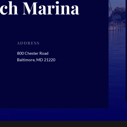
ch Marina
ADDRESS
800 Chester Road
Baltimore, MD 21220