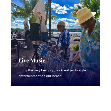
Live Music
Enjoy the very best pop, rock and party style
entertainment on our beach.