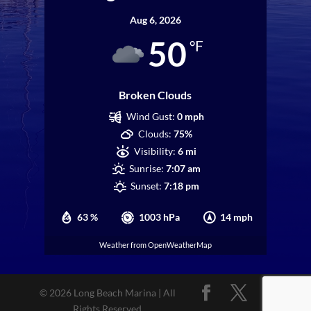
Aug 6, 2026
50
°F
Broken Clouds
Wind Gust:
0 mph
Clouds:
75%
Visibility:
6 mi
Sunrise:
7:07 am
Sunset:
7:18 pm
63 %
1003 hPa
14 mph
Weather from OpenWeatherMap
© 2026 Long Beach Marina | All
Rights Reserved