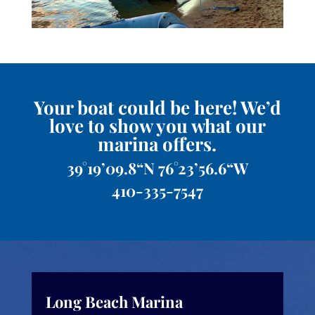
Your boat could be here! We’d
love to show you what our
marina offers.
39°19’09.8“N 76°23’56.6“W
410-335-7547
Long Beach Marina