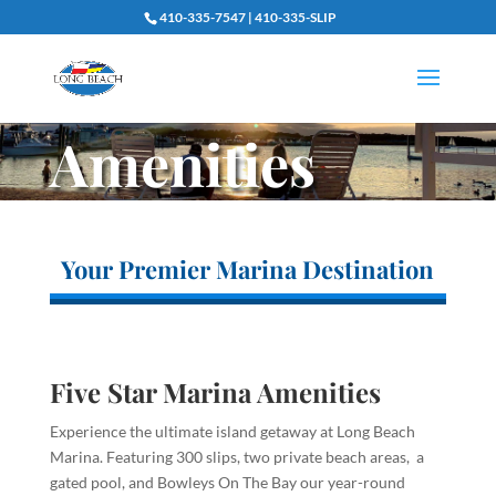
410-335-7547 | 410-335-SLIP
Amenities
Your Premier Marina Destination
Five Star Marina Amenities
Experience the ultimate island getaway at Long Beach
Marina. Featuring 300 slips, two private beach areas, a
gated pool, and Bowleys On The Bay our year-round