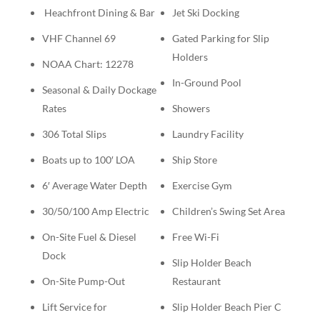
Heachfront Dining & Bar
Jet Ski Docking
VHF Channel 69
Gated Parking for Slip
Holders
NOAA Chart: 12278
In-Ground Pool
Seasonal & Daily Dockage
Rates
Showers
306 Total Slips
Laundry Facility
Boats up to 100′ LOA
Ship Store
6′ Average Water Depth
Exercise Gym
30/50/100 Amp Electric
Children’s Swing Set Area
On-Site Fuel & Diesel
Free Wi-Fi
Dock
Slip Holder Beach
On-Site Pump-Out
Restaurant
Lift Service for
Slip Holder Beach Pier C