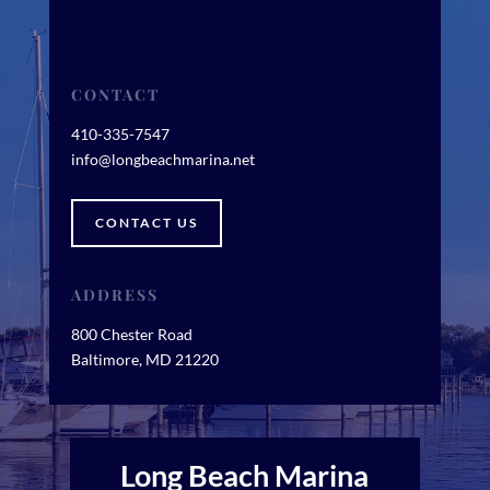
CONTACT
410-335-7547
info@longbeachmarina.net
CONTACT US
ADDRESS
800 Chester Road
Baltimore, MD 21220
Long Beach Marina