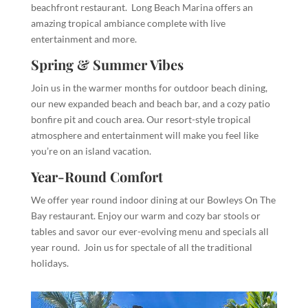
beachfront restaurant. Long Beach Marina offers an
amazing tropical ambiance complete with live
entertainment and more.
Spring & Summer Vibes
Join us in the warmer months for outdoor beach dining,
our new expanded beach and beach bar, and a cozy patio
bonfire pit and couch area. Our resort-style tropical
atmosphere and entertainment will make you feel like
you’re on an island vacation.
Year-Round Comfort
We offer year round indoor dining at our Bowleys On The
Bay restaurant. Enjoy our warm and cozy bar stools or
tables and savor our ever-evolving menu and specials all
year round. Join us for spectale of all the traditional
holidays.