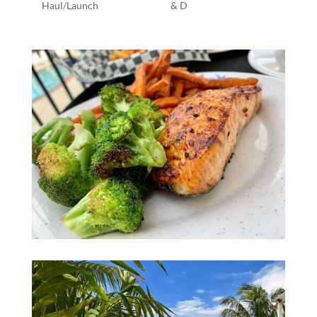
Haul/Launch
& D