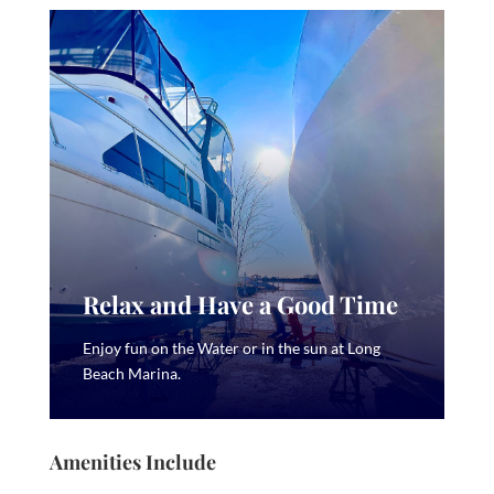
Relax and Have a Good Time
Enjoy fun on the Water or in the sun at Long
Beach Marina.
Amenities Include